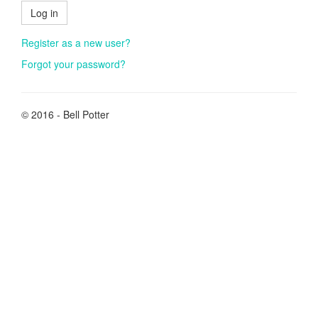
Log in
Register as a new user?
Forgot your password?
© 2016 - Bell Potter