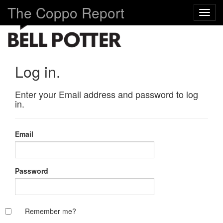
The Coppo Report
Toggl
navig
Log in.
Enter your Email address and password to log
in.
Email
Password
Remember me?